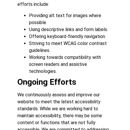
efforts include:
Providing alt text for images where
possible.
Using descriptive links and form labels.
Offering keyboard-friendly navigation.
Striving to meet WCAG color contrast
guidelines.
Working towards compatibility with
screen readers and assistive
technologies.
Ongoing Efforts
We continuously assess and improve our
website to meet the latest accessibility
standards. While we are working hard to
maintain accessibility, there may be some
content or functions that are not fully
accessible. We are committed to addressing