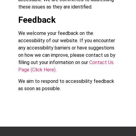
these issues as they are identified.
Feedback
We welcome your feedback on the
accessibility of our website. If you encounter
any accessibility barriers or have suggestions
on how we can improve, please contact us by
filling out your information on our
Contact Us
Page (Click Here).
We aim to respond to accessibility feedback
as soon as possible.