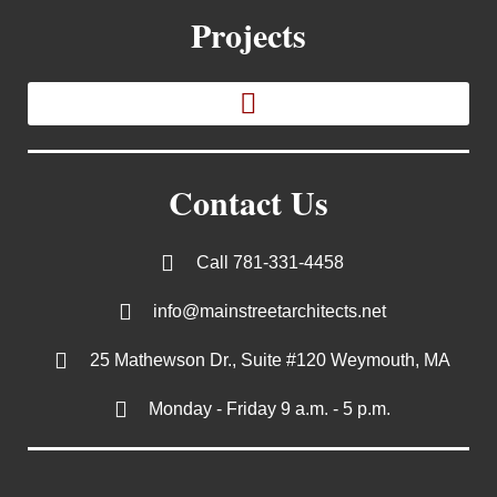
Projects
Contact Us
Call 781-331-4458
info@mainstreetarchitects.net
25 Mathewson Dr., Suite #120 Weymouth, MA
Monday - Friday 9 a.m. - 5 p.m.