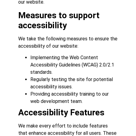
our website.
Measures to support
accessibility
We take the following measures to ensure the
accessibility of our website:
Implementing the Web Content
Accessibility Guidelines (WCAG) 2.0/2.1
standards.
Regularly testing the site for potential
accessibility issues.
Providing accessibility training to our
web development team.
Accessibility Features
We make every effort to include features
that enhance accessibility for all users. These