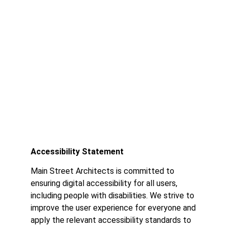
Accessibility Statement
Accessibility Statement
Main Street Architects is committed to
ensuring digital accessibility for all users,
including people with disabilities. We strive to
improve the user experience for everyone and
apply the relevant accessibility standards to