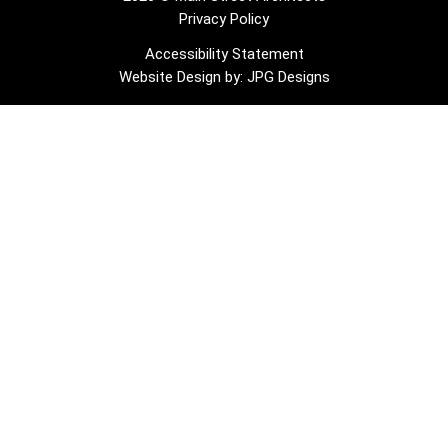
Privacy Policy
Accessibility Statement
Website Design by: JPG Designs