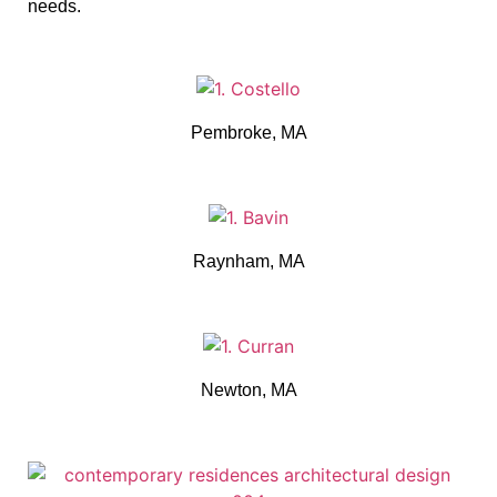
needs.
Pembroke, MA
Raynham, MA
Newton, MA