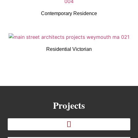
Contemporary Residence
Residential Victorian
Projects