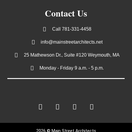
Contact Us
Call 781-331-4458
info@mainstreetarchitects.net
25 Mathewson Dr., Suite #120 Weymouth, MA
Monday - Friday 9 a.m. - 5 p.m.
2026 © Main Street Architects