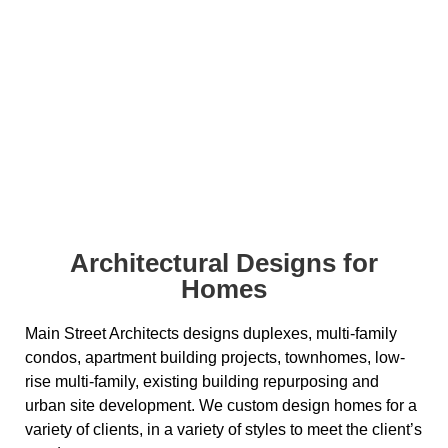
Residential
Architectural Designs for
Homes
Main Street Architects designs duplexes, multi-family
condos, apartment building projects, townhomes, low-
rise multi-family, existing building repurposing and
urban site development. We custom design homes for a
variety of clients, in a variety of styles to meet the client’s