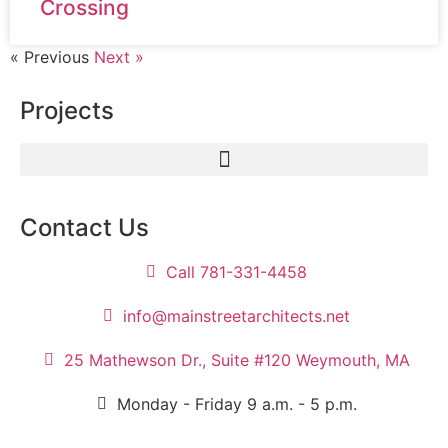
Crossing
« Previous
Next »
Projects
Contact Us
Call 781-331-4458
info@mainstreetarchitects.net
25 Mathewson Dr., Suite #120 Weymouth, MA
Monday - Friday 9 a.m. - 5 p.m.