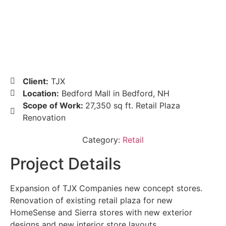
Client:
TJX
Location:
Bedford Mall in Bedford, NH
Scope of Work:
27,350 sq ft. Retail Plaza
Renovation
Category:
Retail
Project Details
Expansion of TJX Companies new concept stores.
Renovation of existing retail plaza for new
HomeSense and Sierra stores with new exterior
designs and new interior store layouts.