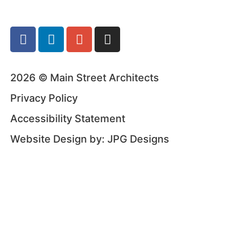
2026 © Main Street Architects
Privacy Policy
Accessibility Statement
Website Design by: JPG Designs