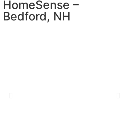
HomeSense –
Bedford, NH