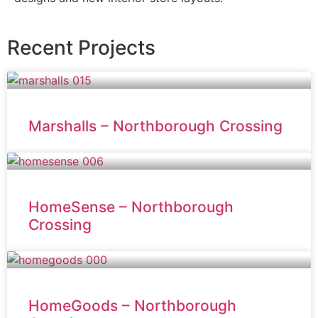
Recent Projects
Marshalls – Northborough Crossing
HomeSense – Northborough
Crossing
HomeGoods – Northborough