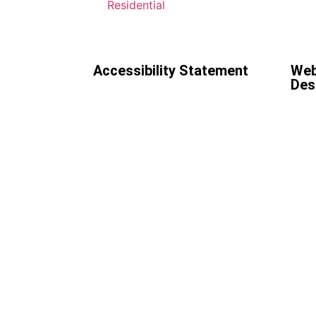
Residential
Accessibility Statement
Web
Des