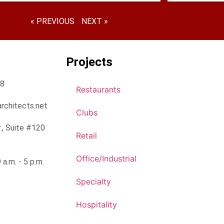
« PREVIOUS
NEXT »
Projects
58
Restaurants
rchitects.net
Clubs
, Suite #120
Retail
Office/Industrial
a.m. - 5 p.m.
Specialty
Hospitality