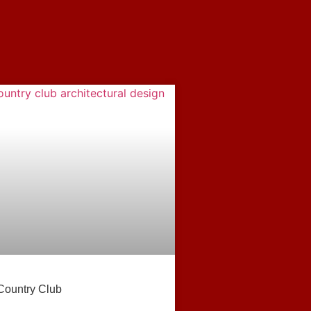
Country Club