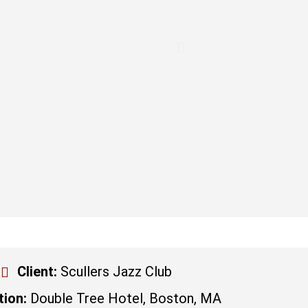
Client:
Scullers Jazz Club
tion:
Double Tree Hotel, Boston, MA