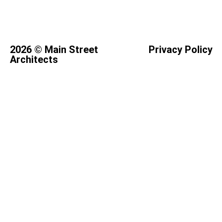
2026 © Main Street
Privacy Policy
Architects