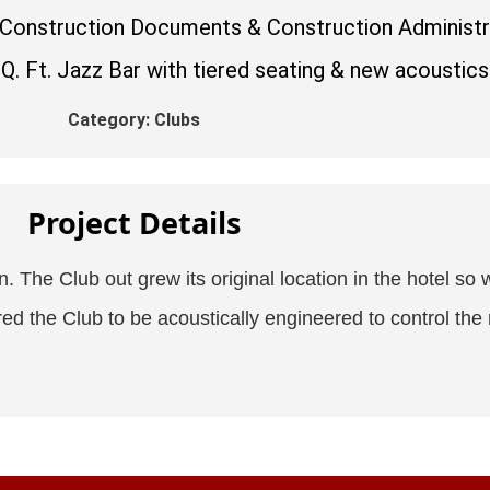
 Construction Documents & Construction Administr
. Ft. Jazz Bar with tiered seating & new acoustics
Category:
Clubs
Project Details
 The Club out grew its original location in the hotel so w
red the Club to be acoustically engineered to control the