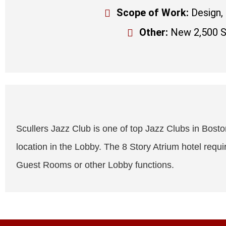
Scope of Work:
Design,
Other:
New 2,500 SQ
Scullers Jazz Club is one of top Jazz Clubs in Boston.
location in the Lobby. The 8 Story Atrium hotel requi
Guest Rooms or other Lobby functions.