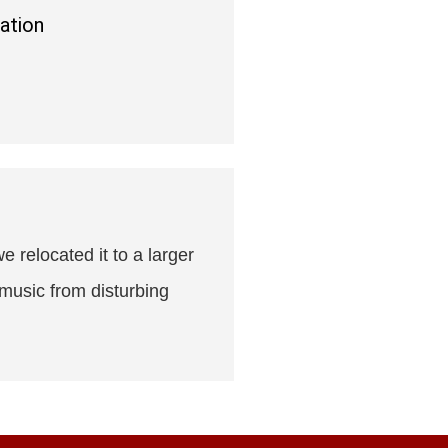
ation
e relocated it to a larger
 music from disturbing