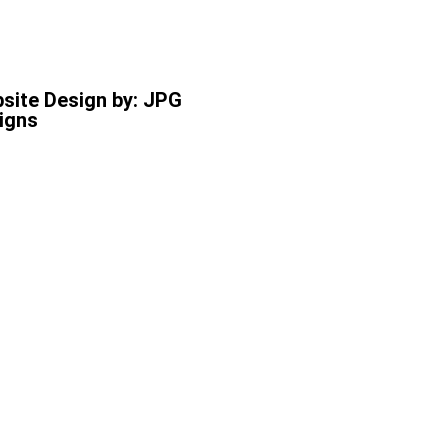
site Design by: JPG
igns