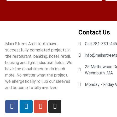
Contact Us
Main Street Architects have
Call 781-331-44
successfully completed projects in
info@mainstreeta
the restaurant, banking, hotel, retail,
housing and light industrial fields. We
25 Mathewson Dr.
have the capabilities to do much
Weymouth, MA
more. No matter what the project,
we energetically roll up our sleeves
Monday - Friday 9 
and become totally involved.