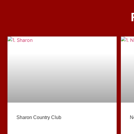
Sharon Country Club
N