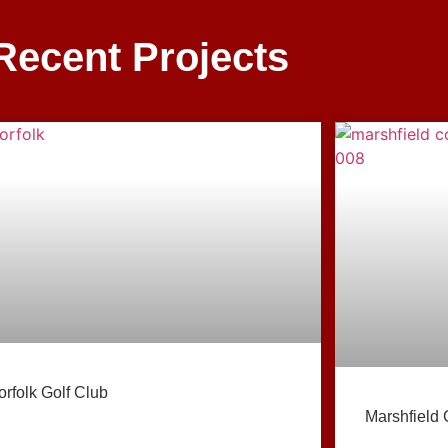
Recent Projects
orfolk Golf Club
Marshfield 