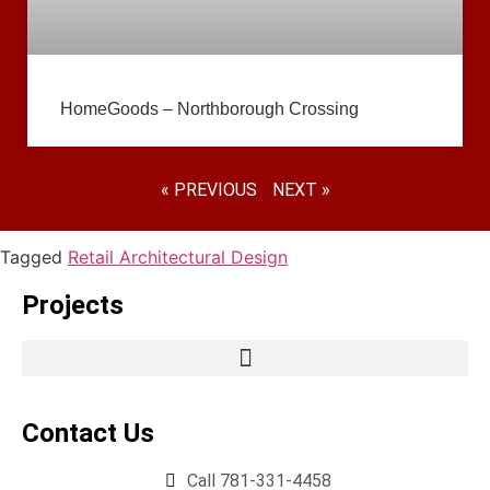
HomeGoods – Northborough Crossing
« PREVIOUS
NEXT »
Tagged
Retail Architectural Design
Projects
Contact Us
Call 781-331-4458