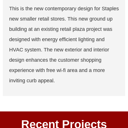
This is the new contemporary design for Staples
new smaller retail stores. This new ground up
building at an existing retail plaza project was
designed with energy efficient lighting and
HVAC system. The new exterior and interior
design enhances the customer shopping
experience with free wi-fi area and a more
inviting curb appeal.
Recent Projects