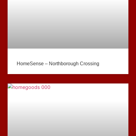
HomeSense – Northborough Crossing