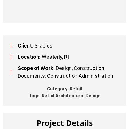
Client:
Staples
Location:
Westerly, RI
Scope of Work:
Design, Construction
Documents, Construction Administration
Category:
Retail
Tags:
Retail Architectural Design
Project Details