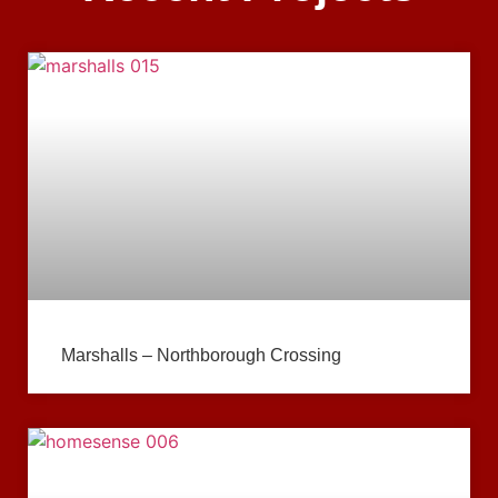
Marshalls – Northborough Crossing