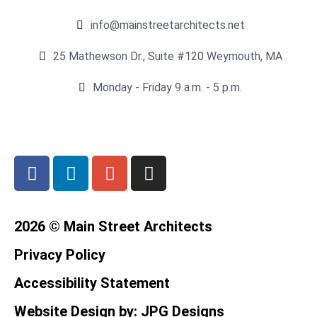
info@mainstreetarchitects.net
25 Mathewson Dr., Suite #120 Weymouth, MA
Monday - Friday 9 a.m. - 5 p.m.
2026 © Main Street Architects
Privacy Policy
Accessibility Statement
Website Design by: JPG Designs